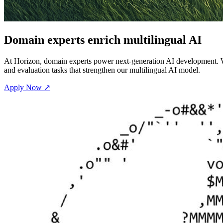
Domain experts enrich multilingual AI
At Horizon, domain experts power next-generation AI development. Wor
and evaluation tasks that strengthen our multilingual AI model.
Apply Now ↗