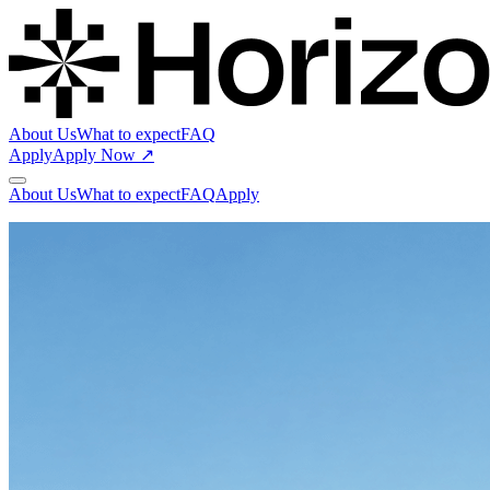
About Us
What to expect
FAQ
Apply
Apply Now ↗
About Us
What to expect
FAQ
Apply