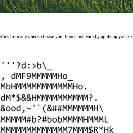
k from anywhere, choose your hours, and earn by applying your experti