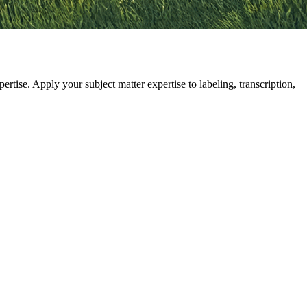
se. Apply your subject matter expertise to labeling, transcription,